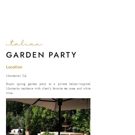
NIXX EVENTS
italian
GARDEN PARTY
Location
Montecito| CA
Rustic spring garden party at a private Italian-inspired
Montecito residence with client’s favorite tea roses and white
wine.